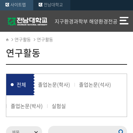
사이트맵
전남대학교
지구환경과학부 해양환경전공
연구활동
연구활동
연구활동
전체
졸업논문(학사)
졸업논문(석사)
졸업논문(박사)
실험실