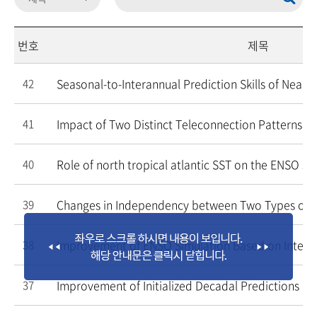
번호
제목
Seasonal-to-Interannual Prediction Skills of Near-
42
Impact of Two Distinct Teleconnection Patterns In
41
Role of north tropical atlantic SST on the ENSO si
40
Changes in Independency between Two Types of E
39
Improvement of ENSO Simulation Based on Inter
38
Improvement of Initialized Decadal Predictions ov
37