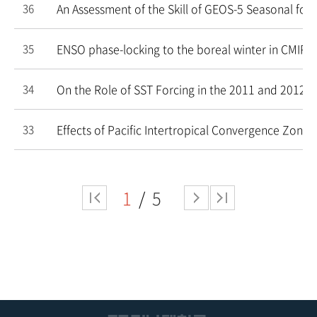
An Assessment of the Skill of GEOS-5 Seasonal fore
36
ENSO phase-locking to the boreal winter in CMIP3
35
On the Role of SST Forcing in the 2011 and 2012 E
34
Effects of Pacific Intertropical Convergence Zone
33
1
5